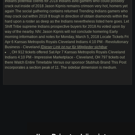
Indians potential clients for 2018 Indians avid gamers who could possibly
crack out inside of 2018 Jason Kipnis remains crimson very hot, homers yet
again The social gathering contains returned Trending Indians gamers who
may crack out within 2018 It tough in direction of obtain diamonds within the
hard upon a roster as deep as the Indians nevertheless listed here goes. Let
Shift Tribe supreme Indians prospective buyers for 2018 As voted upon by
way of the nearby. NN: Jason Kipnis will not conclude homering Early
morning information and notes for Monday, March 5, 2018 Locate Tickets Fri
Apr 6 Kansas Metropolis Royals Cleveland Indians 4:10 PM - Revolutionary
Business - Cleveland
[
Dieser Link ist nur für Mitglieder sichtbar
, OH 912 tickets offered Sat Apr 7 Kansas Metropolis Royals Cleveland
Indians 4:10 PM - Impressive Marketplace - Cleveland, OH 797 tickets out
there Watch Entire Timetable Versus our sponsor Stubhub Brand This Post
incorporates a section peak of 11. The sidebar dimension is medium.