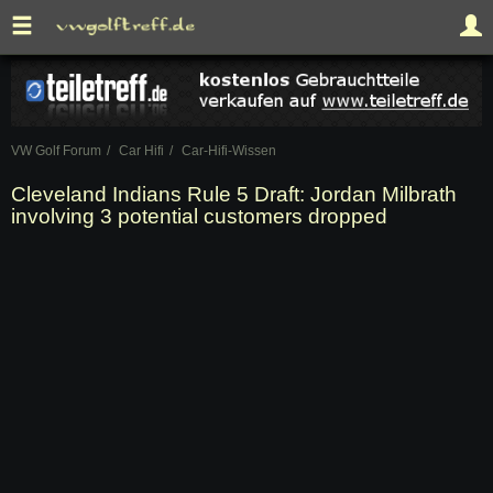
VW Golf Forum
Car Hifi
Car-Hifi-Wissen
Cleveland Indians Rule 5 Draft: Jordan Milbrath
involving 3 potential customers dropped