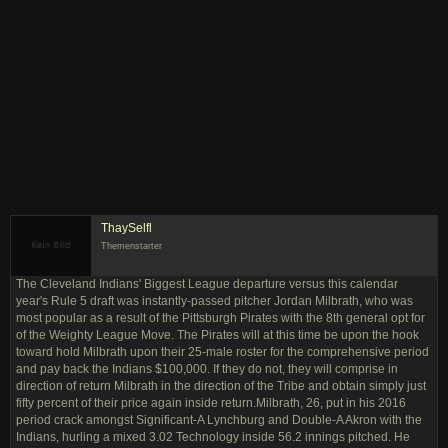
ThaySelfl
Themenstarter
The Cleveland Indians' Biggest League departure versus this calendar
year's Rule 5 draft was instantly-passed pitcher Jordan Milbrath, who was
most popular as a result of the Pittsburgh Pirates with the 8th general opt for
of the Weighty League Move. The Pirates will at this time be upon the hook
toward hold Milbrath upon their 25-male roster for the comprehensive period
and pay back the Indians $100,000. If they do not, they will comprise in
direction of return Milbrath in the direction of the Tribe and obtain simply just
fifty percent of their price again inside return.Milbrath, 26, put in his 2016
period crack amongst Significant-A Lynchburg and Double-A Akron with the
Indians, hurling a mixed 3.02 Technology inside 56.2 innings pitched. He