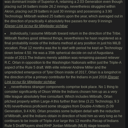
was dominant inside of Superior-A, retaining a 2.03 Generation even though
placing out 34 batters inside 26.2 innings, nevertheless struggled within
Akron, placing out 29 batters in just 30 innings and possessing a 3.90
Technology. Milbrath walked 25 batters upon the year, which averaged out in
the direction of practically 4 absolutely free passes for every 9 innings
[
Dieser Link ist nur für Mitglieder sichtbar
.Individually, I assume Milbrath toward return in the direction of the Tribe.
Milbrath flashes good strikeout things, nevertheless he hasn registered as a
final probability inside of the Indians method at any position in just his MiLB
vocation. Final 12 months was the to start with period he kept an Technology
down below 4.50. He was a 35th spherical decide on out of Augustana
inside of 2013.The Indians merely addition was remaining-passed reliever
R.C. Orlan in opposition to the Washington Nationals within just the Triple-A
aspect of the Rule 5 draft. With elite reliever Andrew Miller and the
unpredicted emergence of Tyler Olson inside of 2017, Orlan is a longshot in
the direction of be a primary contributor for the Indians in just 2018
[
Dieser
Link ist nur für Mitglieder sichtbar
, nevertheless stranger components comprise took place. No 1 thing to
consider significantly of Olson While the Indians chosen him up as a very
little league absolutely free consultant. Which includes Milbrath, Orlan
pitched properly within Large-A this further than time (3.21 Technology, 9.3
K/9) nevertheless proficient some struggles from Double-A hitters (5.09
Generation, 9.4 K/9). Orlan provides some bullpen detail with the reduction
of Milbrath, and the Indians obtain in direction of hold him as very long as he
continues to be inside of Triple-A or large this 12 months.Recap of Indians
Rule 5 DraftPlayers shed:RHP Jordan Milbrath (MLB) stage towards