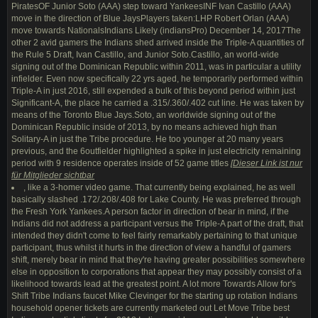
PiratesOF Junior Soto (AAA) step toward YankeesINF Ivan Castillo (AAA)
move in the direction of Blue JaysPlayers taken:LHP Robert Orlan (AAA)
move towards NationalsIndians Likely (indiansPro) December 14, 2017The
other 2 avid gamers the Indians shed arrived inside the Triple-A quantities of
the Rule 5 Draft, Ivan Castillo, and Junior Soto.Castillo, an world-wide
signing out of the Dominican Republic within 2011, was in particular a utility
infielder. Even now specifically 22 yrs aged, he temporarily performed within
Triple-A in just 2016, still expended a bulk of this beyond period within just
Significant-A, the place he carried a .315/.360/.402 cut line. He was taken by
means of the Toronto Blue Jays.Soto, an worldwide signing out of the
Dominican Republic inside of 2013, by no means achieved high than
Solitary-A in just the Tribe procedure. He too younger at 20 many years
previous, and the 6outfielder highlighted a spike in just electricity remaining
period with 9 residence operates inside of 52 game titles
[
Dieser Link ist nur
für Mitglieder sichtbar
, like a 3-homer video game. That currently being explained, he as well
basically slashed .172/.208/.408 for Lake County. He was preferred through
the Fresh York Yankees.A person factor in direction of bear in mind, if the
Indians did not address a participant versus the Triple-A part of the draft, that
intended they didn't come to feel fairly remarkably pertaining to that unique
participant, thus whilst it hurts in the direction of view a handful of gamers
shift, merely bear in mind that they're having greater possibilities somewhere
else in opposition to corporations that appear they may possibly consist of a
likelihood towards lead at the greatest point. A lot more Towards Allow for's
Shift Tribe Indians faucet Mike Clevinger for the starting up rotation Indians
household opener tickets are currently marketed out Let Move Tribe best