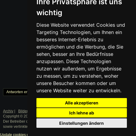
Ihre Privatsphäre ist uns
wichtig
Diese Website verwendet Cookies und
Targeting Technologien, um Ihnen ein
besseres Internet-Erlebnis zu
ermöglichen und die Werbung, die Sie
sehen, besser an Ihre Bedürfnisse
anzupassen. Diese Technologien
nutzen wir außerdem, um Ergebnisse
zu messen, um zu verstehen, woher
unsere Besucher kommen oder um
unsere Website weiter zu entwickeln.
Antworten erstellen
« Zurück
1
Weiter »
Alle akzeptieren
Archiv
|
Bilder
|
Datenschutz
|
Impressum
Ich lehne ab
Copyright © 2003 - 2019 · Alle Rechte vorbehalten.
Der Betreiber distanziert sich ausdrücklich von den Inhalten der Forenbeiträge
Einstellungen ändern
sowie verlinkter Internetseiten.
Update cookies preferences